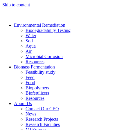
Skip to content
Environmental Remediation
Biodegradability Testing
Water
Soil
Aqua
Air
Microbial Corrosion
Resources
Biomass Fermentation
Feasibility study
Feed
Food
Biopolymers
Biofertilizers
Resources
About Us
Contact Our CEO
News
Research Projects
Research Facilities
MI Europe