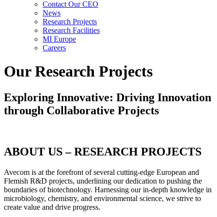
Contact Our CEO
News
Research Projects
Research Facilities
MI Europe
Careers
Our Research Projects
Exploring Innovative: Driving Innovation
through Collaborative Projects
ABOUT US – RESEARCH PROJECTS
Avecom is at the forefront of several cutting-edge European and
Flemish R&D projects, underlining our dedication to pushing the
boundaries of biotechnology. Harnessing our in-depth knowledge in
microbiology, chemistry, and environmental science, we strive to
create value and drive progress.