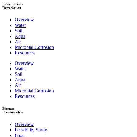
Environmental
Remediation
Overview
Water
Soil
Aqua
Air
Microbial Corrosion
Resources
Overview
Water
Soil
Aqua
Air
Microbial Corrosion
Resources
Biomass
Fermentation
Overview
Feasibility Study
Food