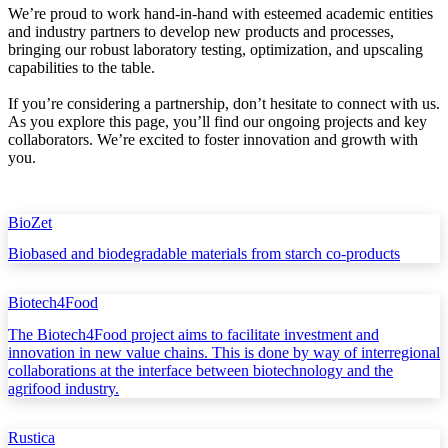
We’re proud to work hand-in-hand with esteemed academic entities
and industry partners to develop new products and processes,
bringing our robust laboratory testing, optimization, and upscaling
capabilities to the table.
If you’re considering a partnership, don’t hesitate to connect with us.
As you explore this page, you’ll find our ongoing projects and key
collaborators. We’re excited to foster innovation and growth with
you.
BioZet
Biobased and biodegradable materials from starch co-products
Biotech4Food
The Biotech4Food project aims to facilitate investment and
innovation in new value chains. This is done by way of interregional
collaborations at the interface between biotechnology and the
agrifood industry.
Rustica