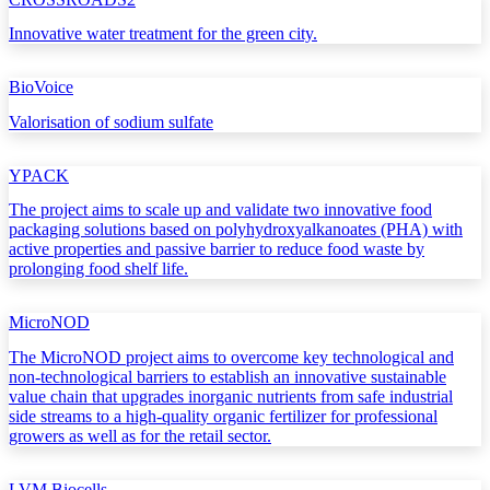
Innovative water treatment for the green city.
BioVoice
Valorisation of sodium sulfate
YPACK
The project aims to scale up and validate two innovative food
packaging solutions based on polyhydroxyalkanoates (PHA) with
active properties and passive barrier to reduce food waste by
prolonging food shelf life.
MicroNOD
The MicroNOD project aims to overcome key technological and
non-technological barriers to establish an innovative sustainable
value chain that upgrades inorganic nutrients from safe industrial
side streams to a high-quality organic fertilizer for professional
growers as well as for the retail sector.
LVM Biocells