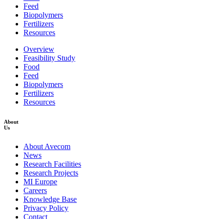
Feed
Biopolymers
Fertilizers
Resources
Overview
Feasibility Study
Food
Feed
Biopolymers
Fertilizers
Resources
About
Us
About Avecom
News
Research Facilities
Research Projects
MI Europe
Careers
Knowledge Base
Privacy Policy
Contact