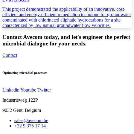
This project demonstrated the applicability of an innovative, cost-
efficient and energy-efficient remediation technique for groundwater
contaminated with chlorinated aliphatic hydrocarbons for a site
characterized by low natural groundwater flow velocities.
Contact Avecom today, and let's engineer the perfect
microbial dialogue for your needs.
Contact
Optimizing microbial processes
Linkedin
Youtube
Twitter
Industrieweg 122P
9032 Gent,
Belgium
sales@avecom.be
+32 9 375 17 14