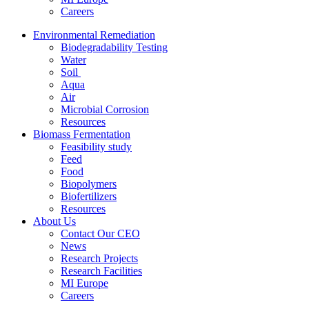
Careers
Environmental Remediation
Biodegradability Testing
Water
Soil
Aqua
Air
Microbial Corrosion
Resources
Biomass Fermentation
Feasibility study
Feed
Food
Biopolymers
Biofertilizers
Resources
About Us
Contact Our CEO
News
Research Projects
Research Facilities
MI Europe
Careers