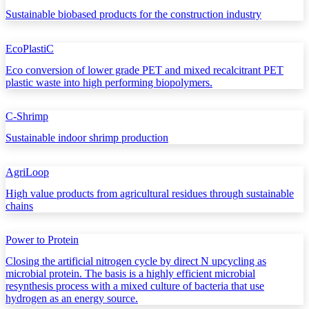
Sustainable biobased products for the construction industry
EcoPlastiC
Eco conversion of lower grade PET and mixed recalcitrant PET
plastic waste into high performing biopolymers.
C-Shrimp
Sustainable indoor shrimp production
AgriLoop
High value products from agricultural residues through sustainable
chains
Power to Protein
Closing the artificial nitrogen cycle by direct N upcycling as
microbial protein. The basis is a highly efficient microbial
resynthesis process with a mixed culture of bacteria that use
hydrogen as an energy source.