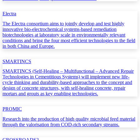
Electra
The Electra consortium aims to jointly develop and test highly
innovative bio-electrochemical systems-based remediation
biotechnologies at laboratory scale in environmentally relevant
conditions and bring the four most efficient technologies to the field
in both China and Europe.
SMARTINCS
SMARTINCS (Self-Healing – Multifunctional – Advanced Repair
Technologies in Cementitious Systems) will implement new life-
cycle thinking and durability-based approaches to the concept and
design of concrete structures, with self-healing concrete, repair
mortars and grouts as key enabling technologies.
PROMIC
Research into the production of high quality microbial feed material
through the valorisation from COD-rich secondary streams.
CROSSROADS2