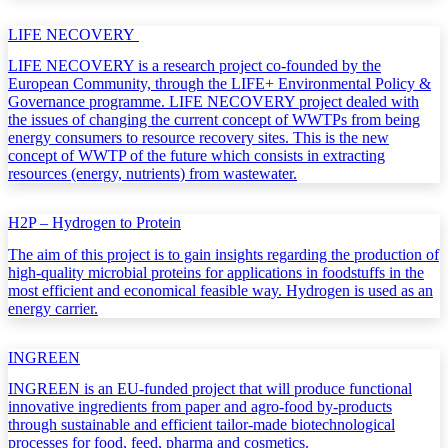
LIFE NECOVERY
LIFE NECOVERY is a research project co-founded by the
European Community, through the LIFE+ Environmental Policy &
Governance programme. LIFE NECOVERY project dealed with
the issues of changing the current concept of WWTPs from being
energy consumers to resource recovery sites. This is the new
concept of WWTP of the future which consists in extracting
resources (energy, nutrients) from wastewater.
H2P – Hydrogen to Protein
The aim of this project is to gain insights regarding the production of
high-quality microbial proteins for applications in foodstuffs in the
most efficient and economical feasible way. Hydrogen is used as an
energy carrier.
INGREEN
INGREEN is an EU-funded project that will produce functional
innovative ingredients from paper and agro-food by-products
through sustainable and efficient tailor-made biotechnological
processes for food, feed, pharma and cosmetics.