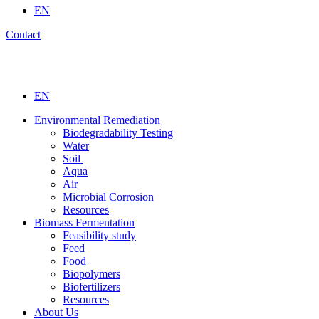
EN
Contact
EN
Environmental Remediation
Biodegradability Testing
Water
Soil
Aqua
Air
Microbial Corrosion
Resources
Biomass Fermentation
Feasibility study
Feed
Food
Biopolymers
Biofertilizers
Resources
About Us