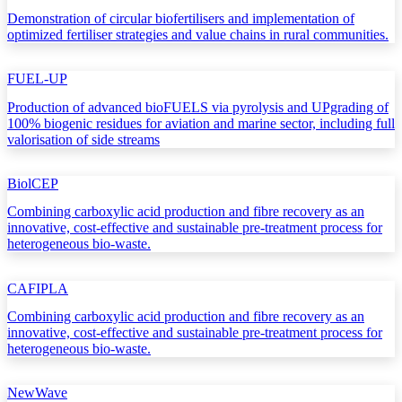
Demonstration of circular biofertilisers and implementation of
optimized fertiliser strategies and value chains in rural communities.
FUEL-UP
Production of advanced bioFUELS via pyrolysis and UPgrading of
100% biogenic residues for aviation and marine sector, including full
valorisation of side streams
BiolCEP
Combining carboxylic acid production and fibre recovery as an
innovative, cost-effective and sustainable pre-treatment process for
heterogeneous bio-waste.
CAFIPLA
Combining carboxylic acid production and fibre recovery as an
innovative, cost-effective and sustainable pre-treatment process for
heterogeneous bio-waste.
NewWave